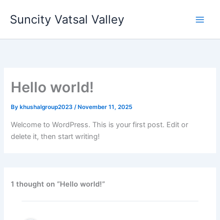
Skip
Suncity Vatsal Valley
to
content
Hello world!
By
khushalgroup2023
/
November 11, 2025
Welcome to WordPress. This is your first post. Edit or
delete it, then start writing!
1 thought on “Hello world!”