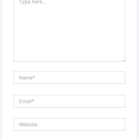
here..
Name*
Email*
Website