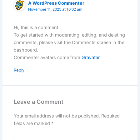
A WordPress Commenter
November 11, 2025 at 10:02 am
Hi, this is a comment.
To get started with moderating, editing, and deleting
comments, please visit the Comments screen in the
dashboard.
Commenter avatars come from
Gravatar
.
Reply
Leave a Comment
Your email address will not be published.
Required
fields are marked
*
Type