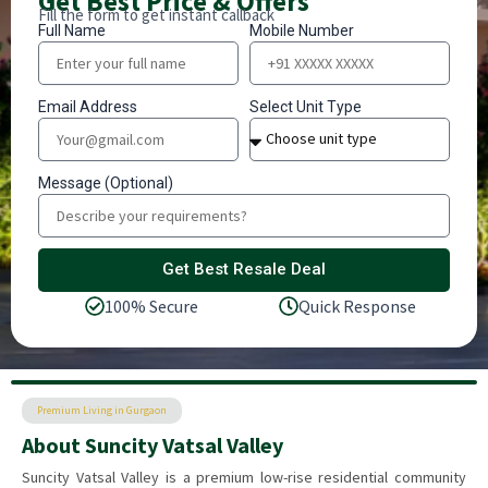
Get Best Price & Offers
Fill the form to get instant callback
Full Name
Mobile Number
Email Address
Select Unit Type
Message (Optional)
Get Best Resale Deal
100% Secure
Quick Response
Premium Living in Gurgaon
About Suncity Vatsal Valley
Suncity Vatsal Valley is a premium low-rise residential community