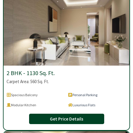
2 BHK - 1130 Sq. Ft.
Carpet Area: 560 Sq. Ft.
Spacious Balcony
Personal Parking
Modular Kitchen
Luxurious Flats
Get Price Details