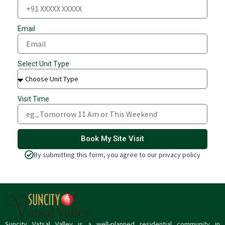
Email
Select Unit Type
Visit Time
Book My Site Visit
By submitting this form, you agree to our privacy policy
Suncity Vatsal Valley is a well-planned residential community in