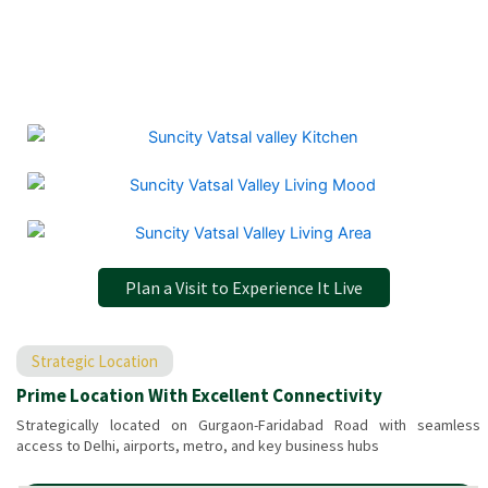
Plan a Visit to Experience It Live
Strategic Location
Prime Location With Excellent Connectivity
Strategically located on Gurgaon-Faridabad Road with seamless
access to Delhi, airports, metro, and key business hubs