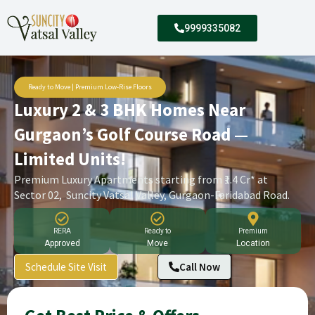
9999335082
Ready to Move | Premium Low-Rise Floors
Luxury 2 & 3 BHK Homes Near
Gurgaon’s Golf Course Road —
Limited Units!
Premium Luxury Apartments starting from ₹1.4 Cr* at
Sector 02, Suncity Vatsal Valley, Gurgaon-Faridabad Road.
RERA
Ready to
Premium
Approved
Move
Location
Schedule Site Visit
Call Now