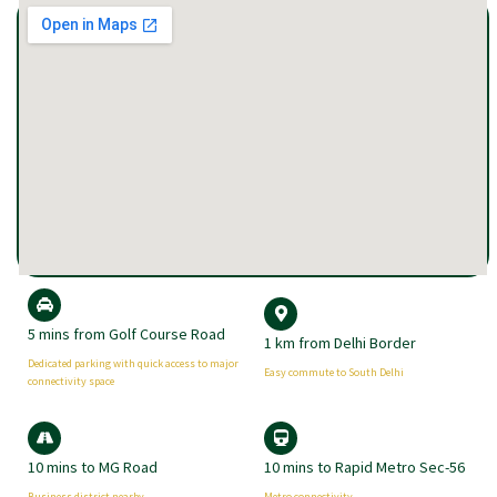
5 mins from Golf Course Road
1 km from Delhi Border
Dedicated parking with quick access to major
Easy commute to South Delhi
connectivity space
10 mins to MG Road
10 mins to Rapid Metro Sec-56
Business district nearby
Metro connectivity