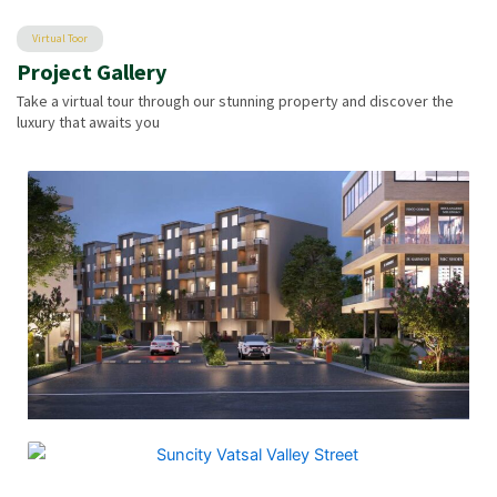
Virtual Toor
Project Gallery
Take a virtual tour through our stunning property and discover the
luxury that awaits you