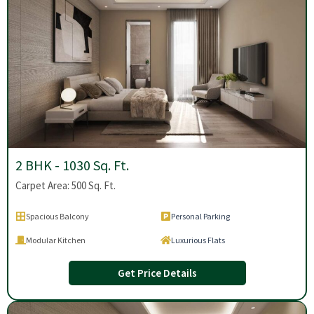
2 BHK - 1030 Sq. Ft.
Carpet Area: 500 Sq. Ft.
Spacious Balcony
Personal Parking
Modular Kitchen
Luxurious Flats
Get Price Details