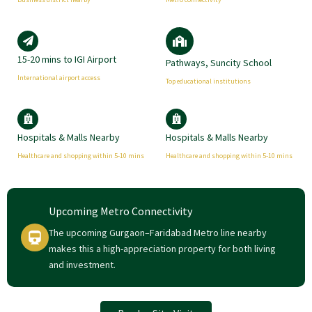
15-20 mins to IGI Airport
Pathways, Suncity School
International airport access
Top educational institutions
Hospitals & Malls Nearby
Hospitals & Malls Nearby
Healthcare and shopping within 5-10 mins
Healthcare and shopping within 5-10 mins
Upcoming Metro Connectivity
The upcoming Gurgaon–Faridabad Metro line nearby
makes this a high-appreciation property for both living
and investment.