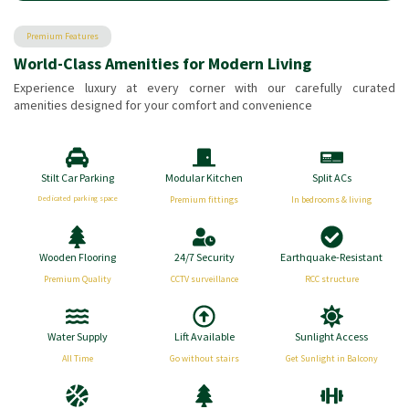
Premium Features
World-Class Amenities for Modern Living
Experience luxury at every corner with our carefully curated
amenities designed for your comfort and convenience
Stilt Car Parking
Modular Kitchen
Split ACs
Dedicated parking space
Premium fittings
In bedrooms & living
Wooden Flooring
24/7 Security
Earthquake-Resistant
Premium Quality
CCTV surveillance
RCC structure
Water Supply
Lift Available
Sunlight Access
All Time
Go without stairs
Get Sunlight in Balcony