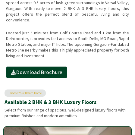
spread across 9.5 acres of lush green surroundings in Vatsal Valley,
Gurgaon. With ready-to-move 2 BHK & 3 BHK luxury floors, this
project offers the perfect blend of peaceful living and city
convenience.
Located just 5 minutes from Golf Course Road and 1 km from the
Delhi border, it provides fast access to South Delhi, MG Road, Rapid
Metro Station, and major IT hubs. The upcoming Gurgaon–Faridabad
Metro line nearby makes this a highly appreciated property for both
living and investment.
Download Brochure
Choose Your Dream Home
Available 2 BHK & 3 BHK Luxury Floors
Select from our range of spacious, well-designed luxury floors with
premium finishes and modern amenities