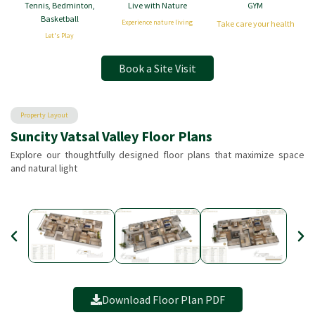
Tennis, Bedminton,
Live with Nature
GYM
Basketball
Experience nature living
Take care your health
Let's Play
Book a Site Visit
Property Layout
Suncity Vatsal Valley Floor Plans
Explore our thoughtfully designed floor plans that maximize space
and natural light
Download Floor Plan PDF