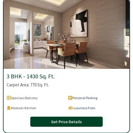
3 BHK - 1430 Sq. Ft.
Carpet Area: 770 Sq. Ft.
Spacious Balcony
Personal Parking
Modular Kitchen
Luxurious Flats
Get Price Details